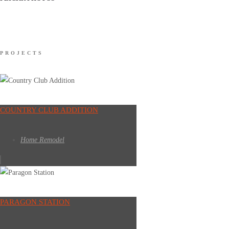
PROJECTS
COUNTRY CLUB ADDITION
Home Remodel
PARAGON STATION