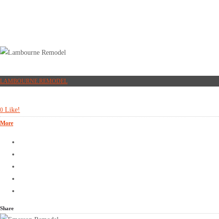
LAMBOURNE REMODEL
Like!
0
More
Share