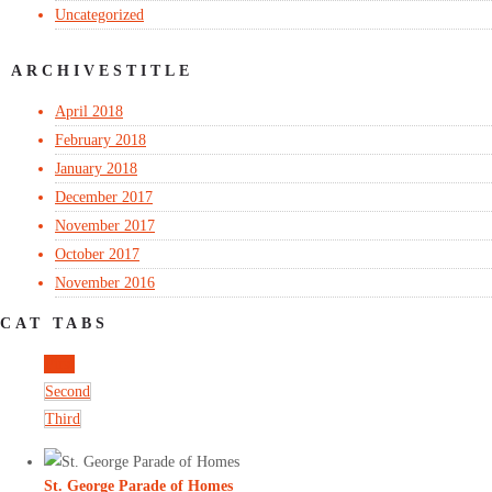
Uncategorized
ARCHIVESTITLE
April 2018
February 2018
January 2018
December 2017
November 2017
October 2017
November 2016
CAT TABS
First
Second
Third
St. George Parade of Homes