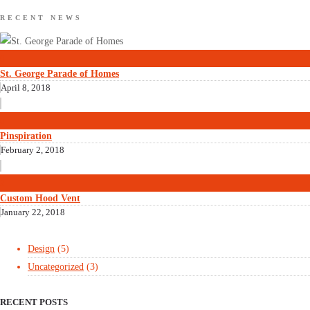
RECENT NEWS
0
St. George Parade of Homes
April 8, 2018
0
Pinspiration
February 2, 2018
2
Custom Hood Vent
January 22, 2018
Design
(5)
Uncategorized
(3)
RECENT POSTS