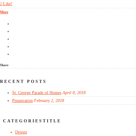
Like!
2
More
Share
RECENT POSTS
St. George Parade of Homes
April 8, 2018
Pinspiration
February 2, 2018
CATEGORIESTITLE
Design