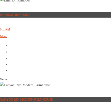
EMERSON REMODEL
Like!
0
More
Share
CANYON RIM MODERN FARMHOUSE