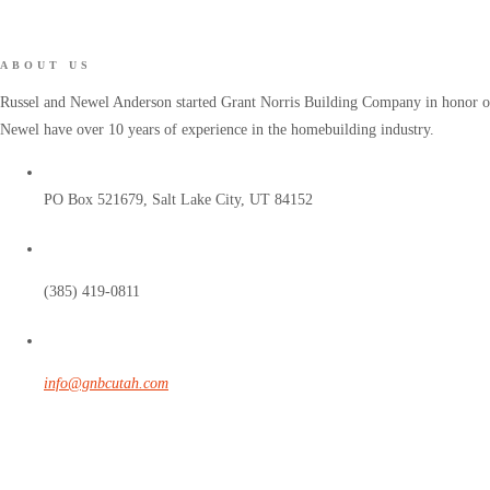
ABOUT US
Russel and Newel Anderson started Grant Norris Building Company in honor of 
Newel have over 10 years of experience in the homebuilding industry.
PO Box 521679, Salt Lake City, UT 84152
(385) 419-0811
info@gnbcutah.com