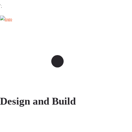
';
Design and Build