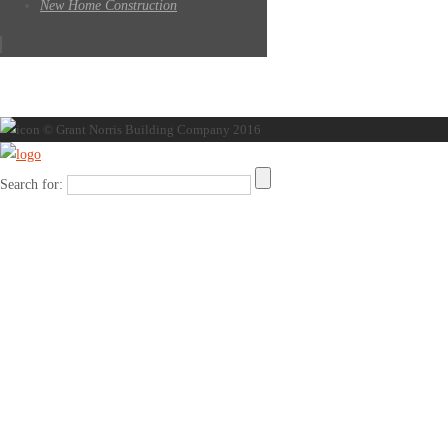
New Home Construction
© Grant Norris Building Company 2016
Search for: